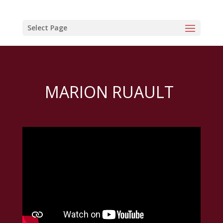
Select Page
MARION RUAULT