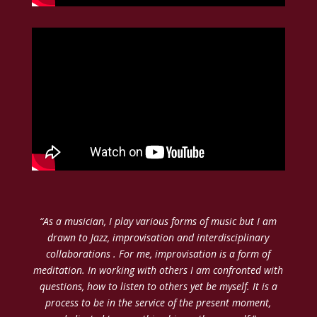
“As a musician, I play various forms of music but I am
drawn to Jazz, improvisation and interdisciplinary
collaborations . For me, improvisation is a form of
meditation. In working with others I am confronted with
questions, how to listen to others yet be myself. It is a
process to be in the service of the present moment,